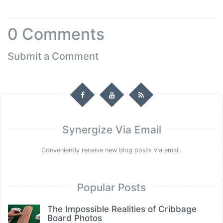
0
Comments
Submit a Comment
Synergize Via Email
Conveniently receive new blog posts via email.
Popular Posts
The Impossible Realities of Cribbage
Board Photos