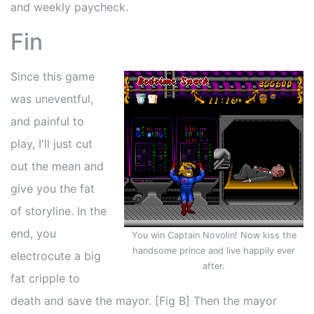
and weekly paycheck.
Fin
Since this game
was uneventful,
and painful to
play, I'll just cut
out the mean and
give you the fat
of storyline. In the
end, you
You win Captain Novolin! Now kiss the
handsome prince and live happily ever
electrocute a big
after.
fat cripple to
death and save the mayor. [Fig B] Then the mayor