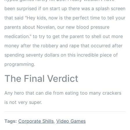
been surprised if on start up there was a splash screen
that said "Hey kids, now is the perfect time to tell your
parents about Novelan, our new blood pressure
medication." to try to get the parent to shell out more
money after the robbery and rape that occurred after
spending seventy dollars on this incredible piece of
programming.
The Final Verdict
Any hero that can die from eating too many crackers
is not very super.
Tags:
Corporate Shills
,
Video Games