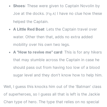
Shoes
: These were given to Captain Novolin by
Joe at the docks.
I have no clue how these
[Fig A]
helped the Captain.
A Little Red Boat
: Lets the Captain travel over
water. Other then that, adds no extra added
mobility over his own two legs.
A "How to revive me" card
: This is for any hikers
that may stumble across the Captain in case he
should pass out from having too low of a blood
sugar level and they don't know how to help him.
Well, I guess this knocks him out of the 'Batman' class
of superheroes, so I guess all that is left is the Jackie
Chan type of hero. The type that relies on no special