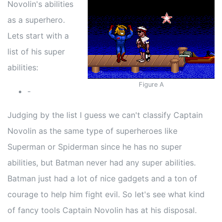
Novolin's abilities
as a superhero.
Lets start with a
list of his super
abilities:
Figure A
-
Judging by the list I guess we can't classify Captain
Novolin as the same type of superheroes like
Superman or Spiderman since he has no super
abilities, but Batman never had any super abilities.
Batman just had a lot of nice gadgets and a ton of
courage to help him fight evil. So let's see what kind
of fancy tools Captain Novolin has at his disposal.