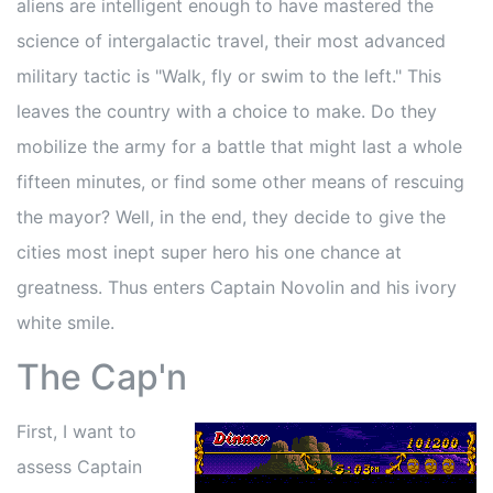
aliens are intelligent enough to have mastered the
science of intergalactic travel, their most advanced
military tactic is "Walk, fly or swim to the left." This
leaves the country with a choice to make. Do they
mobilize the army for a battle that might last a whole
fifteen minutes, or find some other means of rescuing
the mayor? Well, in the end, they decide to give the
cities most inept super hero his one chance at
greatness. Thus enters Captain Novolin and his ivory
white smile.
The Cap'n
First, I want to
assess Captain