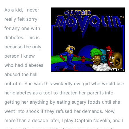
As a kid, I never
really felt sorry
for any one with
diabetes. This is
because the only
person I knew
who had diabetes
abused the hell
out of it. She was this wickedly evil girl who would use
her diabetes as a tool to threaten her parents into
getting her anything by eating sugary foods until she
went into shock if they refused her demands. Now,
more than a decade later, I play Captain Novolin, and I