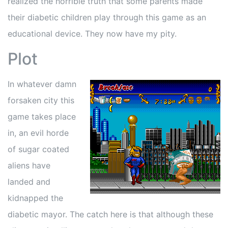
realized the horrible truth that some parents made
their diabetic children play through this game as an
educational device. They now have my pity.
Plot
In whatever damn
forsaken city this
game takes place
in, an evil horde
of sugar coated
aliens have
landed and
kidnapped the
diabetic mayor. The catch here is that although these