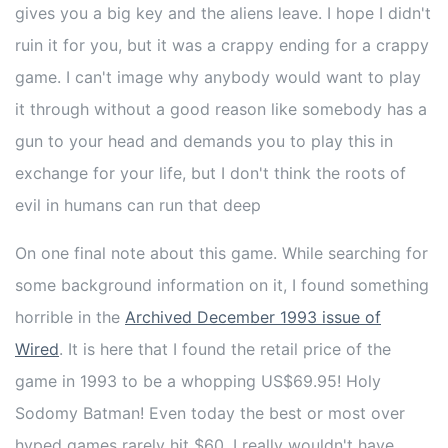
gives you a big key and the aliens leave. I hope I didn't
ruin it for you, but it was a crappy ending for a crappy
game. I can't image why anybody would want to play
it through without a good reason like somebody has a
gun to your head and demands you to play this in
exchange for your life, but I don't think the roots of
evil in humans can run that deep
On one final note about this game. While searching for
some background information on it, I found something
horrible in the
Archived December 1993 issue of
Wired
. It is here that I found the retail price of the
game in 1993 to be a whopping US$69.95! Holy
Sodomy Batman! Even today the best or most over
hyped games rarely hit $60. I really wouldn't have