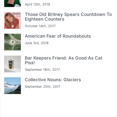
April 13th, 2018
Those Old Britney Spears Countdown To
Eighteen Counters
October 14th, 2017
American Fear of Roundabouts
June 3rd, 2018
Bar Keepers Friend: As Good As Cat
Piss!
September 18th, 2017
Collective Nouns: Glaciers
September 25th, 2017