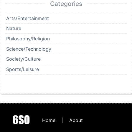
Categories
Arts/Entertainment
Nature
Philosophy/Religion
Science/Technology
Society/Culture
Sports/Leisure
Home
|
About