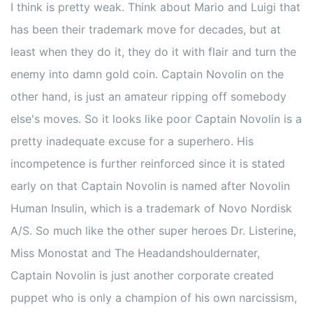
I think is pretty weak. Think about Mario and Luigi that
has been their trademark move for decades, but at
least when they do it, they do it with flair and turn the
enemy into damn gold coin. Captain Novolin on the
other hand, is just an amateur ripping off somebody
else's moves. So it looks like poor Captain Novolin is a
pretty inadequate excuse for a superhero. His
incompetence is further reinforced since it is stated
early on that Captain Novolin is named after Novolin
Human Insulin, which is a trademark of Novo Nordisk
A/S. So much like the other super heroes Dr. Listerine,
Miss Monostat and The Headandshouldernater,
Captain Novolin is just another corporate created
puppet who is only a champion of his own narcissism,