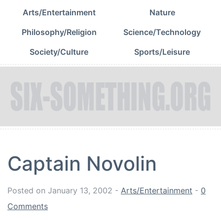
Arts/Entertainment
Nature
Philosophy/Religion
Science/Technology
Society/Culture
Sports/Leisure
Captain Novolin
Posted on
January 13, 2002
-
Arts/Entertainment
-
0
Comments