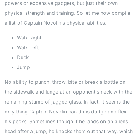
powers or expensive gadgets, but just their own
physical strength and training. So let me now compile
a list of Captain Novolin's physical abilities.
Walk Right
Walk Left
Duck
Jump
No ability to punch, throw, bite or break a bottle on
the sidewalk and lunge at an opponent's neck with the
remaining stump of jagged glass. In fact, it seems the
only thing Captain Novolin can do is dodge and flex
his pecks. Sometimes though if he lands on an aliens
head after a jump, he knocks them out that way, which