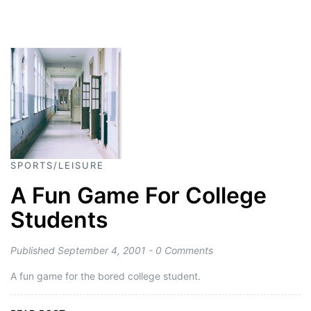
SPORTS/LEISURE
A Fun Game For College
Students
Published September 4, 2001 - 0 Comments
A fun game for the bored college student.