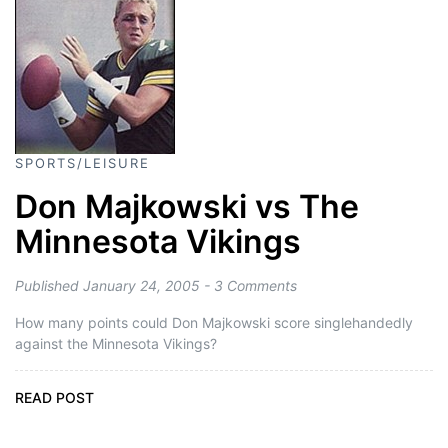
SPORTS/LEISURE
Don Majkowski vs The
Minnesota Vikings
Published January 24, 2005 - 3 Comments
How many points could Don Majkowski score singlehandedly
against the Minnesota Vikings?
READ POST